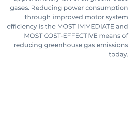
gases. Reducing power consumption
through improved motor system
efficiency is the MOST IMMEDIATE and
MOST COST-EFFECTIVE means of
reducing greenhouse gas emissions
today.