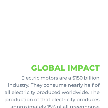
GLOBAL IMPACT
Electric motors are a $150 billion
industry. They consume nearly half of
all electricity produced worldwide. The
production of that electricity produces
approximately 15% of all greenhouse